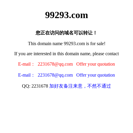
99293.com
您正在访问的域名可以转让！
This domain name 99293.com is for sale!
If you are interested in this domain name, please contact
E-mail： 2231678@qq.com Offer your quotation
E-mail： 2231678@qq.com Offer your quotation
QQ: 2231678
加好友备注来意，不然不通过